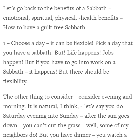
Let’s go back to the benefits of a Sabbath –
emotional, spiritual, physical, -health benefits –
How to have a guilt free Sabbath –
1 – Choose a day – it can be flexible! Pick a day that
you have a sabbath! But! Life happens! Jobs
happen! But if you have to go into work on a
Sabbath – it happens! But there should be
flexibility.
The other thing to consider – consider evening and
morning. It is natural, I think, - let’s say you do
Saturday evening into Sunday – after the sun goes
down – you can’t cut the grass – well, some of my
neighbors do! But you have dinner – you watch a