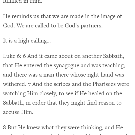
fulfilled in Him.
He reminds us that we are made in the image of
God. We are called to be God’s partners.
It is a high calling…
Luke 6: 6 And it came about on another Sabbath,
that He entered the synagogue and was teaching;
and there was a man there whose right hand was
withered. 7 And the scribes and the Pharisees were
watching Him closely, to see if He healed on the
Sabbath, in order that they might find reason to
accuse Him.
8 But He knew what they were thinking, and He