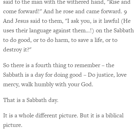
said to the man with the withered hand, "Rise and
come forward!" And he rose and came forward. 9
And Jesus said to them, "I ask you, is it lawful (He
uses their language against them…!) on the Sabbath
to do good, or to do harm, to save a life, or to
destroy it?"
So there is a fourth thing to remember – the
Sabbath is a day for doing good – Do justice, love
mercy, walk humbly with your God.
That is a Sabbath day.
It is a whole different picture. But it is a biblical
picture.