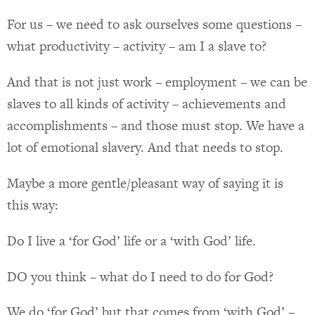
For us – we need to ask ourselves some questions –
what productivity – activity – am I a slave to?
And that is not just work – employment – we can be
slaves to all kinds of activity – achievements and
accomplishments – and those must stop. We have a
lot of emotional slavery. And that needs to stop.
Maybe a more gentle/pleasant way of saying it is
this way:
Do I live a ‘for God’ life or a ‘with God’ life.
DO you think – what do I need to do for God?
We do ‘for God’ but that comes from ‘with God’ –