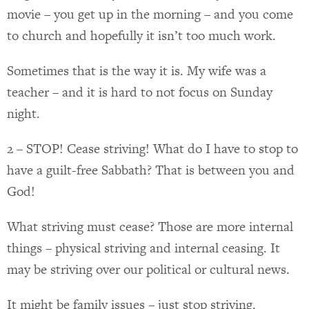
movie – you get up in the morning – and you come
to church and hopefully it isn’t too much work.
Sometimes that is the way it is. My wife was a
teacher – and it is hard to not focus on Sunday
night.
2 – STOP! Cease striving! What do I have to stop to
have a guilt-free Sabbath? That is between you and
God!
What striving must cease? Those are more internal
things – physical striving and internal ceasing. It
may be striving over our political or cultural news.
It might be family issues – just stop striving.