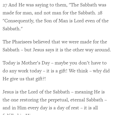
27 And He was saying to them, "The Sabbath was
made for man, and not man for the Sabbath. 28
"Consequently, the Son of Man is Lord even of the
Sabbath."
The Pharisees believed that we were made for the
Sabbath – but Jesus says it is the other way around.
Today is Mother’s Day – maybe you don’t have to
do any work today – it is a gift! We think – why did
He give us that gift?!
Jesus is the Lord of the Sabbath – meaning He is
the one restoring the perpetual, eternal Sabbath –
and in Him every day is a day of rest – it is all