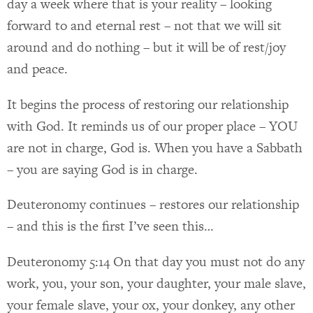
day a week where that is your reality – looking
forward to and eternal rest – not that we will sit
around and do nothing – but it will be of rest/joy
and peace.
It begins the process of restoring our relationship
with God. It reminds us of our proper place – YOU
are not in charge, God is. When you have a Sabbath
– you are saying God is in charge.
Deuteronomy continues – restores our relationship
– and this is the first I’ve seen this…
Deuteronomy 5:14 On that day you must not do any
work, you, your son, your daughter, your male slave,
your female slave, your ox, your donkey, any other