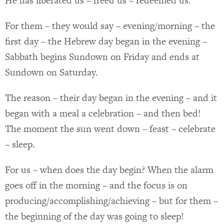
He has liberated us – freed us – redeemed us.
For them – they would say – evening/morning – the
first day – the Hebrew day began in the evening –
Sabbath begins Sundown on Friday and ends at
Sundown on Saturday.
The reason – their day began in the evening – and it
began with a meal a celebration – and then bed!
The moment the sun went down – feast – celebrate
– sleep.
For us – when does the day begin? When the alarm
goes off in the morning – and the focus is on
producing/accomplishing/achieving – but for them –
the beginning of the day was going to sleep!