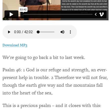
Download MP3
We’re going to go back a bit to last week.
Psalm 46: 1 God is our refuge and strength, an ever-
present help in trouble. 2 Therefore we will not fear,
though the earth give way and the mountains fall
into the heart of the sea,
This is a precious psalm – and it closes with this: