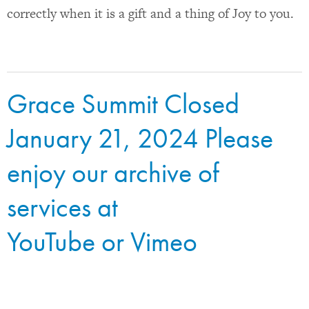
correctly when it is a gift and a thing of Joy to you.
Grace Summit Closed
January 21, 2024 Please
enjoy our archive of
services at
YouTube
or
Vimeo