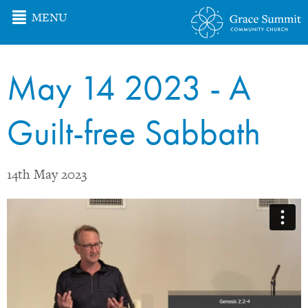
MENU
May 14 2023 - A
Guilt-free Sabbath
14th May 2023