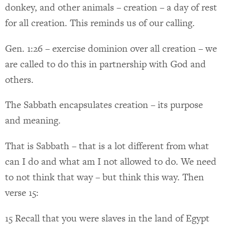
donkey, and other animals – creation – a day of rest
for all creation. This reminds us of our calling.
Gen. 1:26 – exercise dominion over all creation – we
are called to do this in partnership with God and
others.
The Sabbath encapsulates creation – its purpose
and meaning.
That is Sabbath – that is a lot different from what
can I do and what am I not allowed to do. We need
to not think that way – but think this way. Then
verse 15:
15 Recall that you were slaves in the land of Egypt