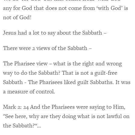
any for God that does not come from ‘with God’ is
not of God!
Jesus had a lot to say about the Sabbath –
There were 2 views of the Sabbath –
The Pharisee view – what is the right and wrong
way to do the Sabbath? That is not a guilt-free
Sabbath - The Pharisees liked guilt Sabbaths. It was
a measure of control.
Mark 2: 24 And the Pharisees were saying to Him,
"See here, why are they doing what is not lawful on
the Sabbath?“…