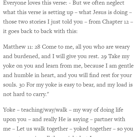
Everyone loves this verse: - But we often neglect
what this verse is setting up – what Jesus is doing –
those two stories I just told you – from Chapter 12 –
it goes back to back with this:
Matthew 11: 28 Come to me, all you who are weary
and burdened, and I will give you rest. 29 Take my
yoke on you and learn from me, because I am gentle
and humble in heart, and you will find rest for your
souls. 30 For my yoke is easy to bear, and my load is
not hard to carry."
Yoke – teaching/way/walk – my way of doing life
upon you – and really He is saying – partner with
me – Let us walk together – yoked together – so you