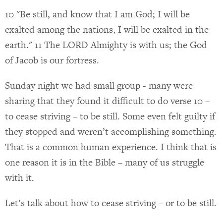
10 "Be still, and know that I am God; I will be
exalted among the nations, I will be exalted in the
earth." 11 The LORD Almighty is with us; the God
of Jacob is our fortress.
Sunday night we had small group - many were
sharing that they found it difficult to do verse 10 –
to cease striving – to be still. Some even felt guilty if
they stopped and weren’t accomplishing something.
That is a common human experience. I think that is
one reason it is in the Bible – many of us struggle
with it.
Let’s talk about how to cease striving – or to be still.