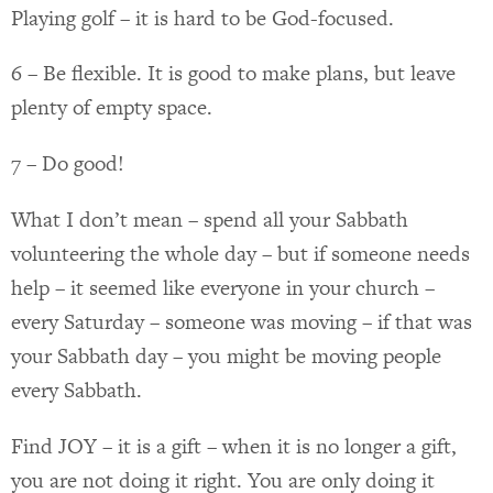
Playing golf – it is hard to be God-focused.
6 – Be flexible. It is good to make plans, but leave
plenty of empty space.
7 – Do good!
What I don’t mean – spend all your Sabbath
volunteering the whole day – but if someone needs
help – it seemed like everyone in your church –
every Saturday – someone was moving – if that was
your Sabbath day – you might be moving people
every Sabbath.
Find JOY – it is a gift – when it is no longer a gift,
you are not doing it right. You are only doing it