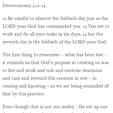
Deuteronomy 5:12-14
12 Be careful to observe the Sabbath day just as the
LORD your God has commanded you. 13 You are to
work and do all your tasks in six days, 14 but the
seventh day is the Sabbath of the LORD your God.
The first thing to remember – what has been lost –
it reminds us that God’s purpose in creating us was
to live and work and rule and exercise dominion
and care and steward His creation in rest – in
ceasing and knowing – so we are being reminded of
that by this practice.
Even though that is not our reality – He set up one