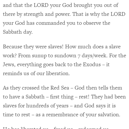
and that the LORD your God brought you out of
there by strength and power. That is why the LORD
your God has commanded you to observe the
Sabbath day.
Because they were slaves! How much does a slave
work? From sunup to sundown 7 days/week. For the
Jews, everything goes back to the Exodus – it
reminds us of our liberation.
As they crossed the Red Sea – God then tells them
to have a Sabbath – first thing – rest! They had been
slaves for hundreds of years – and God says it is
time to rest – as a remembrance of your salvation.