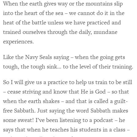
When the earth gives way or the mountains slip
into the heart of the sea – we cannot do it in the
heat of the battle unless we have practiced and
trained ourselves through the daily, mundane
experiences.
Like the Navy Seals saying – when the going gets
tough, the tough sink… to the level of their training.
So I will give us a practice to help us train to be still
– cease striving and know that He is God – so that
when the earth shakes – and that is called a guilt-
free Sabbath. Just saying the word Sabbath makes
some sweat! I’ve been listening to a podcast – he
says that when he teaches his students in a class –