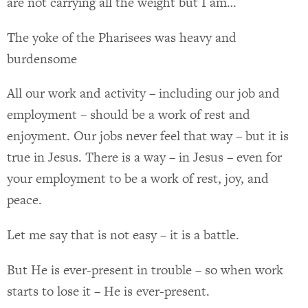
are not carrying all the weight but I am…
The yoke of the Pharisees was heavy and
burdensome
All our work and activity – including our job and
employment – should be a work of rest and
enjoyment. Our jobs never feel that way – but it is
true in Jesus. There is a way – in Jesus – even for
your employment to be a work of rest, joy, and
peace.
Let me say that is not easy – it is a battle.
But He is ever-present in trouble – so when work
starts to lose it – He is ever-present.