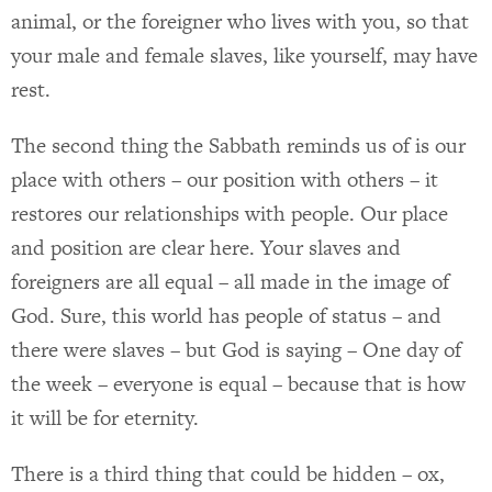
animal, or the foreigner who lives with you, so that
your male and female slaves, like yourself, may have
rest.
The second thing the Sabbath reminds us of is our
place with others – our position with others – it
restores our relationships with people. Our place
and position are clear here. Your slaves and
foreigners are all equal – all made in the image of
God. Sure, this world has people of status – and
there were slaves – but God is saying – One day of
the week – everyone is equal – because that is how
it will be for eternity.
There is a third thing that could be hidden – ox,