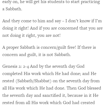
early on, he will get his students to start practicing
a Sabbath.
And they come to him and say – I don’t know if I’m
doing it right! And if you are concerned that you are
not doing it right, you are not!
A proper Sabbath is concern/guilt free! If there is
concern and guilt, it is not Sabbath.
Genesis 2: 2-4 And by the seventh day God
completed His work which He had done; and He
rested (Sabbath/Shabbat) on the seventh day from
all His work which He had done. Then God blessed
the seventh day and sanctified it, because in it He
rested from all His work which God had created