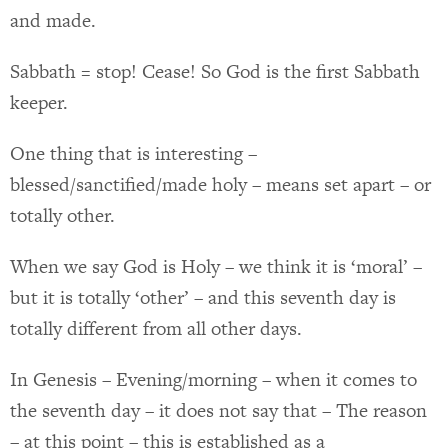
and made.
Sabbath = stop! Cease! So God is the first Sabbath
keeper.
One thing that is interesting –
blessed/sanctified/made holy – means set apart – or
totally other.
When we say God is Holy – we think it is ‘moral’ –
but it is totally ‘other’ – and this seventh day is
totally different from all other days.
In Genesis – Evening/morning – when it comes to
the seventh day – it does not say that – The reason
– at this point – this is established as a