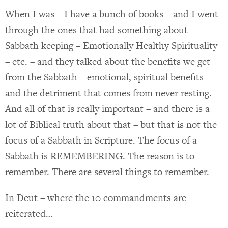
When I was – I have a bunch of books – and I went
through the ones that had something about
Sabbath keeping – Emotionally Healthy Spirituality
– etc. – and they talked about the benefits we get
from the Sabbath – emotional, spiritual benefits –
and the detriment that comes from never resting.
And all of that is really important – and there is a
lot of Biblical truth about that – but that is not the
focus of a Sabbath in Scripture. The focus of a
Sabbath is REMEMBERING. The reason is to
remember. There are several things to remember.
In Deut – where the 10 commandments are
reiterated…