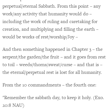
perpetual/eternal Sabbath. From this point – any
work/any activity that humanity would do –
including the work of ruling and caretaking for
creation, and multiplying and filling the earth –
would be works of rest/worship/Joy –
And then something happened in Chapter 3 – the
serpent/the garden/the fruit – and it goes from rest
to toil – weeds/thorns/sweat/curse – and that is –
the eternal/perpetual rest is lost for all humanity.
From the 10 commandments – the fourth one:
"Remember the sabbath day, to keep it holy. (Exo.
20:8 NAU)