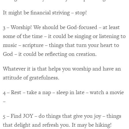
It might be financial striving – stop!
3 – Worship! We should be God-focused – at least
some of the time – it could be singing or listening to
music – scripture – things that turn your heart to
God – it could be reflecting on creation.
Whatever it is that helps you worship and have an
attitude of gratefulness.
4 – Rest – take a nap – sleep in late – watch a movie
–
5 – Find JOY – do things that give you joy – things
that delight and refresh you. It may be hiking!