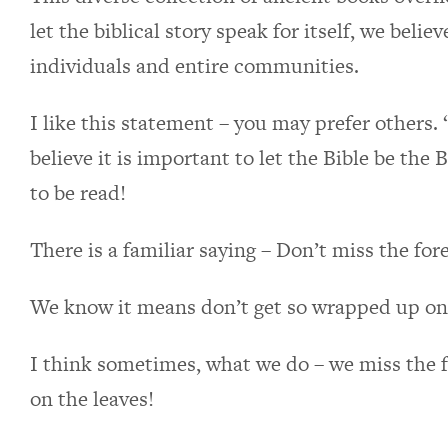
let the biblical story speak for itself, we beli
individuals and entire communities.
I like this statement – you may prefer others. “
believe it is important to let the Bible be the
to be read!
There is a familiar saying – Don’t miss the fore
We know it means don’t get so wrapped up on t
I think sometimes, what we do – we miss the 
on the leaves!