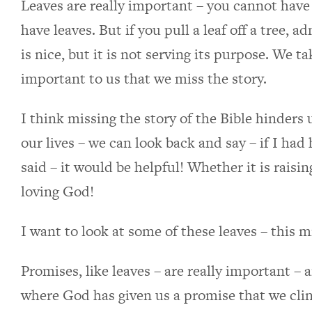
Leaves are really important – you cannot have 
have leaves. But if you pull a leaf off a tree, ad
is nice, but it is not serving its purpose. We 
important to us that we miss the story.
I think missing the story of the Bible hinders 
our lives – we can look back and say – if I ha
said – it would be helpful! Whether it is raisi
loving God!
I want to look at some of these leaves – this mi
Promises, like leaves – are really important – 
where God has given us a promise that we clin