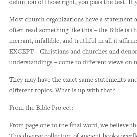
definition of those right, you pass the test! If
Most church organizations have a statement a
often read something like this – the Bible is 
inerrant, infallible, and truthful in all it affi
EXCEPT – Christians and churches and denomi
understandings – come to different views on 
They may have the exact same statements and 
different topics. What is up with that?
From the Bible Project:
From page one to the final word, we believe the
This diverse collection of ancient books over