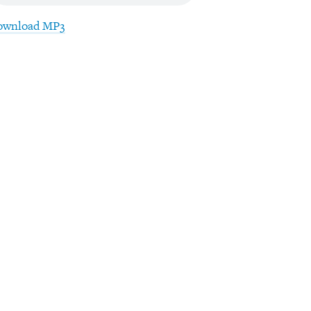
ownload MP3