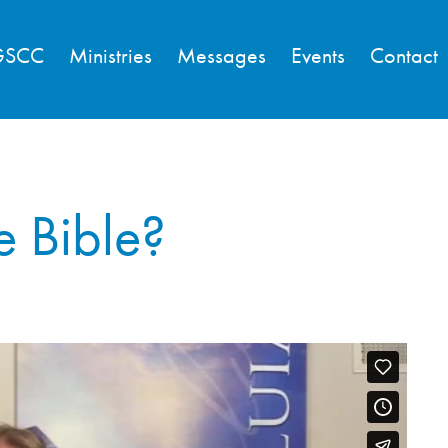
GSCC
Ministries
Messages
Events
Contact
e Bible?