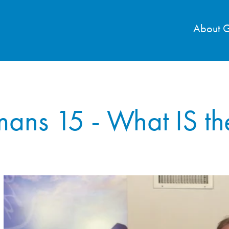
About 
ans 15 - What IS th