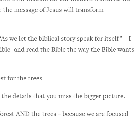
eve the message of Jesus will transform
As we let the biblical story speak for itself” – I
 Bible -and read the Bible the way the Bible wants
st for the trees
he details that you miss the bigger picture.
forest AND the trees – because we are focused