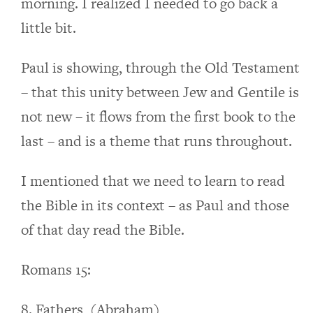
morning. I realized I needed to go back a
little bit.
Paul is showing, through the Old Testament
– that this unity between Jew and Gentile is
not new – it flows from the first book to the
last – and is a theme that runs throughout.
I mentioned that we need to learn to read
the Bible in its context – as Paul and those
of that day read the Bible.
Romans 15:
8. Fathers, (Abraham)