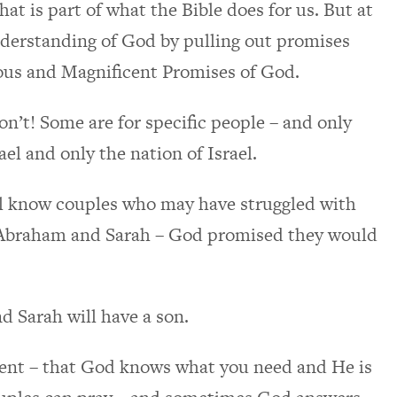
at is part of what the Bible does for us. But at
nderstanding of God by pulling out promises
ious and Magnificent Promises of God.
n’t! Some are for specific people – and only
ael and only the nation of Israel.
all know couples who may have struggled with
 – Abraham and Sarah – God promised they would
d Sarah will have a son.
ent – that God knows what you need and He is