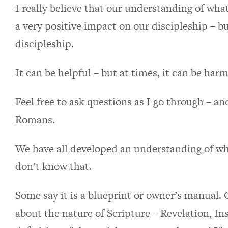
I really believe that our understanding of wha
a very positive impact on our discipleship – b
discipleship.
It can be helpful – but at times, it can be harm
Feel free to ask questions as I go through – an
Romans.
We have all developed an understanding of wha
don’t know that.
Some say it is a blueprint or owner’s manual. 
about the nature of Scripture – Revelation, Ins