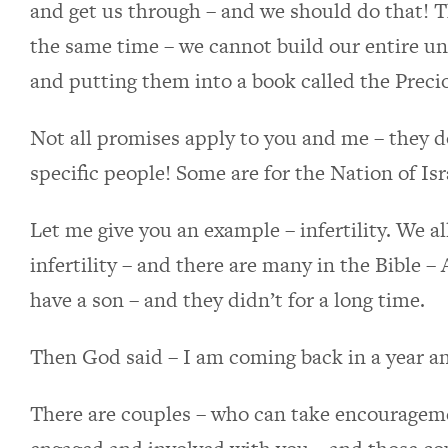
and get us through – and we should do that! Th
the same time – we cannot build our entire u
and putting them into a book called the Prec
Not all promises apply to you and me – they do
specific people! Some are for the Nation of Isr
Let me give you an example – infertility. We 
infertility – and there are many in the Bible
have a son – and they didn’t for a long time.
Then God said – I am coming back in a year an
There are couples – who can take encouragem