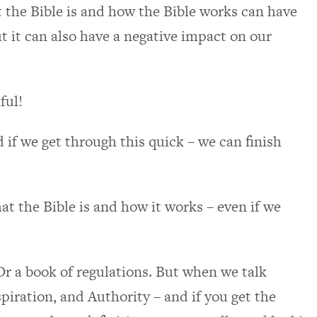
t the Bible is and how the Bible works can have
ut it can also have a negative impact on our
ful!
d if we get through this quick – we can finish
t the Bible is and how it works – even if we
Or a book of regulations. But when we talk
piration, and Authority – and if you get the