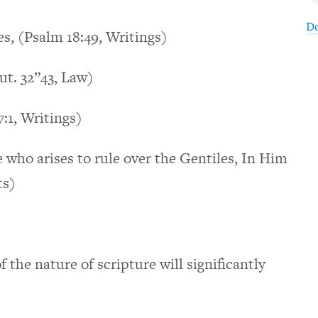
D
es, (Psalm 18:49, Writings)
ut. 32”43, Law)
7:1, Writings)
e who arises to rule over the Gentiles, In Him
ts)
 the nature of scripture will significantly
.