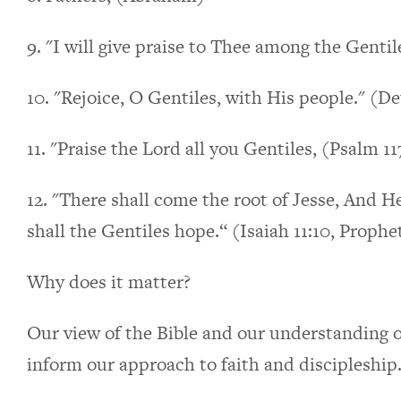
9. "I will give praise to Thee among the Gentil
10. "Rejoice, O Gentiles, with His people." (De
11. "Praise the Lord all you Gentiles, (Psalm 11
12. "There shall come the root of Jesse, And H
shall the Gentiles hope.“ (Isaiah 11:10, Prophe
Why does it matter?
Our view of the Bible and our understanding of
inform our approach to faith and discipleship