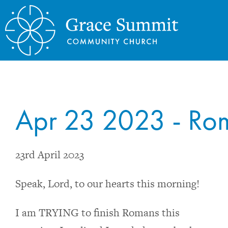
Apr 23 2023 - Rom
23rd April 2023
Speak, Lord, to our hearts this morning!
I am TRYING to finish Romans this