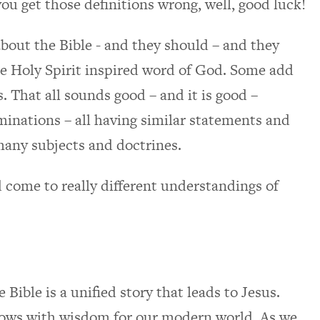
 you get those definitions wrong, well, good luck!
bout the Bible - and they should – and they
the Holy Spirit inspired word of God. Some add
rms. That all sounds good – and it is good –
nations – all having similar statements and
many subjects and doctrines.
come to really different understandings of
 Bible is a unified story that leads to Jesus.
flows with wisdom for our modern world. As we