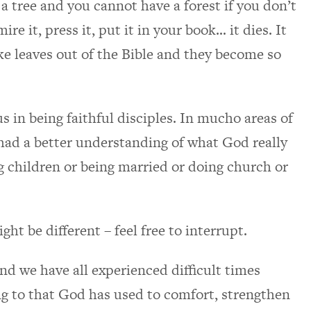
a tree and you cannot have a forest if you don’t
mire it, press it, put it in your book… it dies. It
take leaves out of the Bible and they become so
us in being faithful disciples. In mucho areas of
d had a better understanding of what God really
ng children or being married or doing church or
ght be different – feel free to interrupt.
and we have all experienced difficult times
g to that God has used to comfort, strengthen