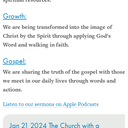
Growth:
We are being transformed into the image of
Christ by the Spirit through applying God’s
Word and walking in faith.
Gospel:
We are sharing the truth of the gospel with those
we meet in our daily lives through words and
actions.
Listen to our sermons on Apple Podcasts
Jan 21 2024 The Church with a