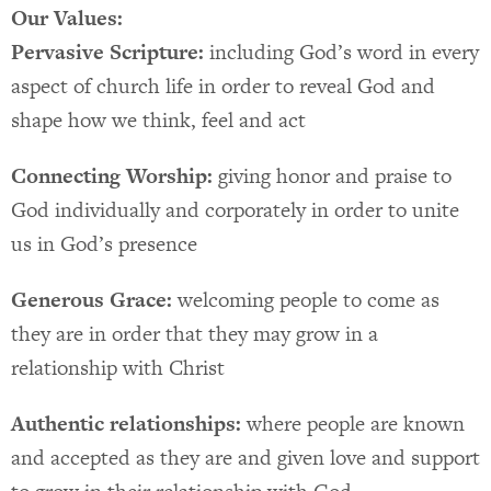
Our Values:
Pervasive Scripture:
including God’s word in every
aspect of church life in order to reveal God and
shape how we think, feel and act
Connecting Worship:
giving honor and praise to
God individually and corporately in order to unite
us in God’s presence
Generous Grace:
welcoming people to come as
they are in order that they may grow in a
relationship with Christ
Authentic relationships:
where people are known
and accepted as they are and given love and support