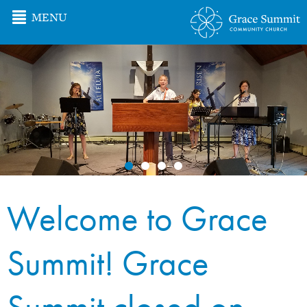
MENU
Welcome to Grace
Summit! Grace