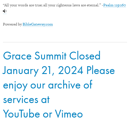
“All your words are true; all your righteous laws are eternal.” -
Psalm 119:160
Powered by
BibleGateway.com
Grace Summit Closed
January 21, 2024 Please
enjoy our archive of
services at
YouTube
or
Vimeo