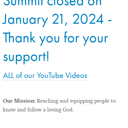
Summit closed on
January 21, 2024 -
Thank you for your
support!
ALL of our YouTube Videos
Our Mission:
Reaching and equipping people to
know and follow a loving God.