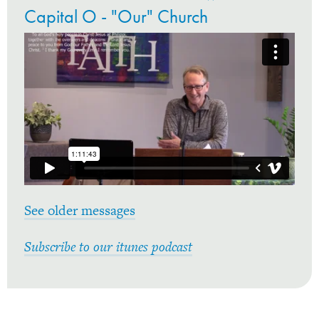
Capital O - "Our" Church
See older messages
Subscribe to our itunes podcast