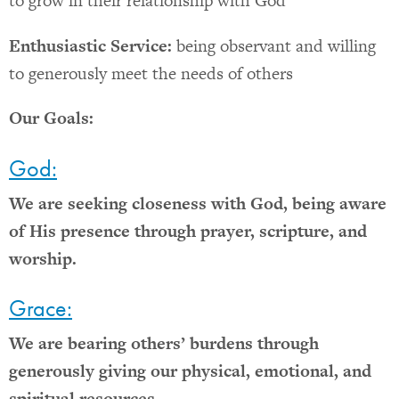
to grow in their relationship with God
Enthusiastic Service:
being observant and willing
to generously meet the needs of others
Our Goals:
God:
We are seeking closeness with God, being aware
of His presence through prayer, scripture, and
worship.
Grace:
We are bearing others’ burdens through
generously giving our physical, emotional, and
spiritual resources.