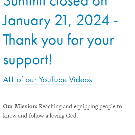
Summit closed on
January 21, 2024 -
Thank you for your
support!
ALL of our YouTube Videos
Our Mission:
Reaching and equipping people to
know and follow a loving God.