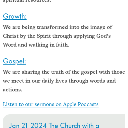
Growth:
We are being transformed into the image of
Christ by the Spirit through applying God’s
Word and walking in faith.
Gospel:
We are sharing the truth of the gospel with those
we meet in our daily lives through words and
actions.
Listen to our sermons on Apple Podcasts
Jan 21 2024 The Church with a