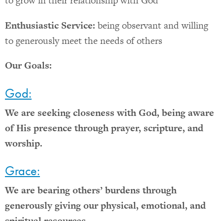
to grow in their relationship with God
Enthusiastic Service:
being observant and willing
to generously meet the needs of others
Our Goals:
God:
We are seeking closeness with God, being aware
of His presence through prayer, scripture, and
worship.
Grace:
We are bearing others’ burdens through
generously giving our physical, emotional, and
spiritual resources.