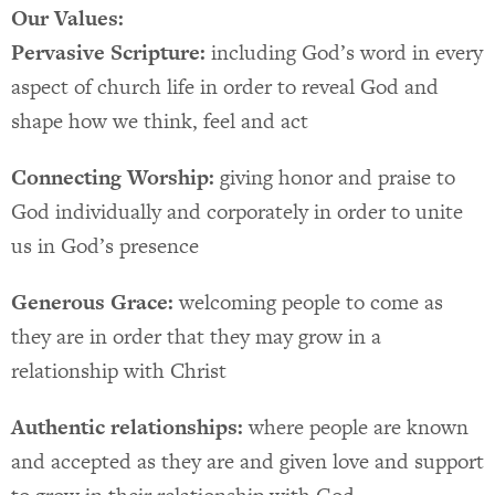
Our Values:
Pervasive Scripture:
including God’s word in every
aspect of church life in order to reveal God and
shape how we think, feel and act
Connecting Worship:
giving honor and praise to
God individually and corporately in order to unite
us in God’s presence
Generous Grace:
welcoming people to come as
they are in order that they may grow in a
relationship with Christ
Authentic relationships:
where people are known
and accepted as they are and given love and support