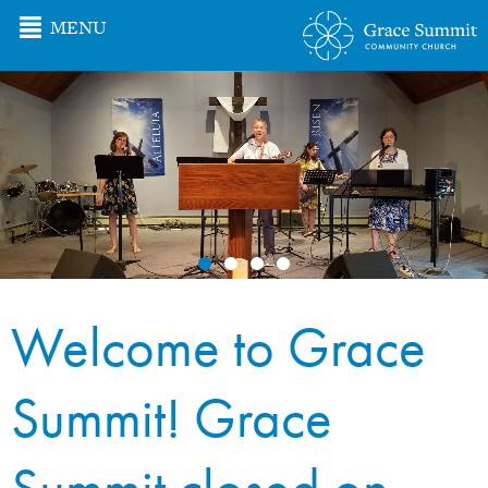
MENU
Welcome to Grace
Summit! Grace