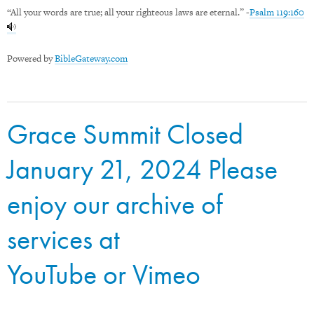
“All your words are true; all your righteous laws are eternal.” -
Psalm 119:160
Powered by
BibleGateway.com
Grace Summit Closed
January 21, 2024 Please
enjoy our archive of
services at
YouTube
or
Vimeo