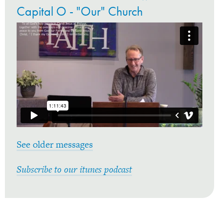
Capital O - "Our" Church
See older messages
Subscribe to our itunes podcast